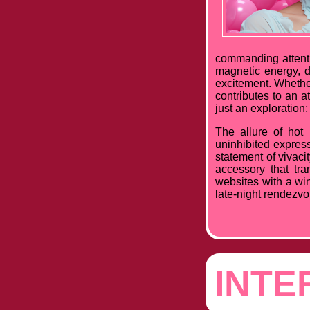
commanding attenti
magnetic energy, d
excitement. Whether
contributes to an 
just an exploration; 
The allure of hot
uninhibited express
statement of vivacit
accessory that tra
websites with a win
late-night rendezvou
INTE