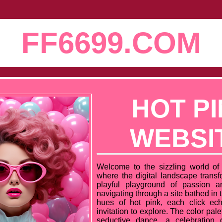
FF6699.COM
HOT P
WEBSI
Welcome to the sizzling world of 
where the digital landscape transfo
playful playground of passion a
navigating through a site bathed in t
hues of hot pink, each click ech
invitation to explore. The color pal
seductive dance, a celebration 