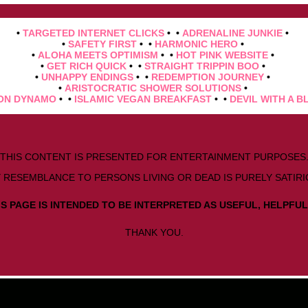
•
TARGETED INTERNET CLICKS
• •
ADRENALINE JUNKIE
•
•
SAFETY FIRST
• •
HARMONIC HERO
•
•
ALOHA MEETS OPTIMISM
• •
HOT PINK WEBSITE
•
•
GET RICH QUICK
• •
STRAIGHT TRIPPIN BOO
•
•
UNHAPPY ENDINGS
• •
REDEMPTION JOURNEY
•
•
ARISTOCRATIC SHOWER SOLUTIONS
•
ON DYNAMO
• •
ISLAMIC VEGAN BREAKFAST
• •
DEVIL WITH A B
THIS CONTENT IS PRESENTED FOR ENTERTAINMENT PURPOSES
 RESEMBLANCE TO PERSONS LIVING OR DEAD IS PURELY SATIRI
S PAGE IS INTENDED TO BE INTERPRETED AS USEFUL, HELPFUL
THANK YOU.