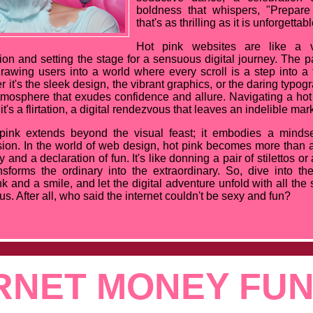
boldness that whispers, "Prepare
that's as thrilling as it is unforgettabl
Hot pink websites are like a vi
on and setting the stage for a sensuous digital journey. The p
rawing users into a world where every scroll is a step into a t
 it's the sleek design, the vibrant graphics, or the daring typo
atmosphere that exudes confidence and allure. Navigating a hot 
it's a flirtation, a digital rendezvous that leaves an indelible mar
 pink extends beyond the visual feast; it embodies a minds
ion. In the world of web design, hot pink becomes more than a 
y and a declaration of fun. It's like donning a pair of stilettos or
nsforms the ordinary into the extraordinary. So, dive into th
k and a smile, and let the digital adventure unfold with all the 
s. After all, who said the internet couldn't be sexy and fun?
RNET MONEY FU