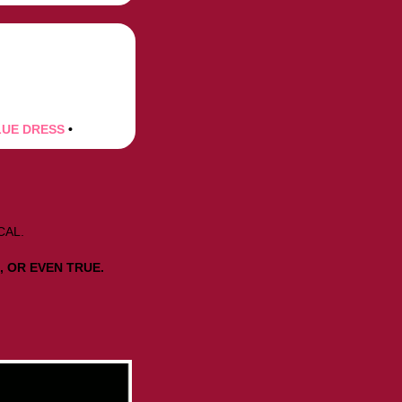
LUE DRESS
•
.
CAL.
, OR EVEN TRUE.