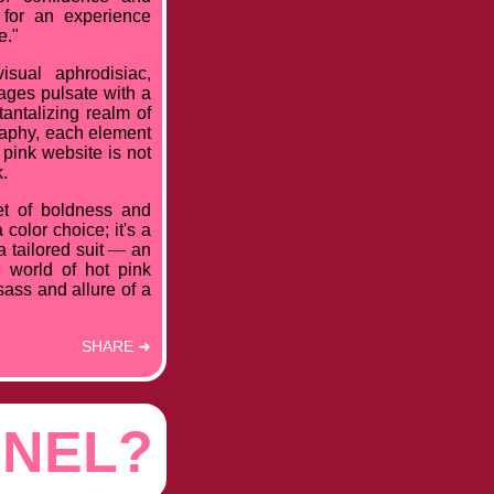
 for an experience
e."
sual aphrodisiac,
ages pulsate with a
antalizing realm of
graphy, each element
pink website is not
k.
et of boldness and
color choice; it's a
 a tailored suit — an
e world of hot pink
sass and allure of a
SHARE ➜
NNEL?