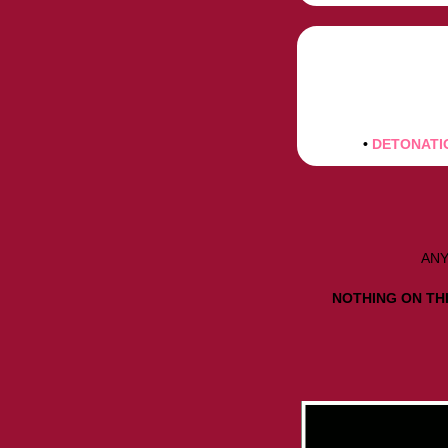
•
DETONATI
ANY
NOTHING ON THI