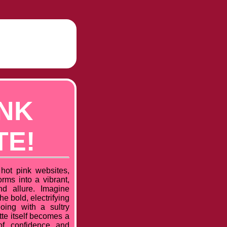
INK
TE!
hot pink websites,
rms into a vibrant,
nd allure. Imagine
he bold, electrifying
oing with a sultry
ette itself becomes a
of confidence and